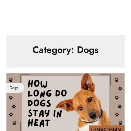
Category:
Dogs
Dogs