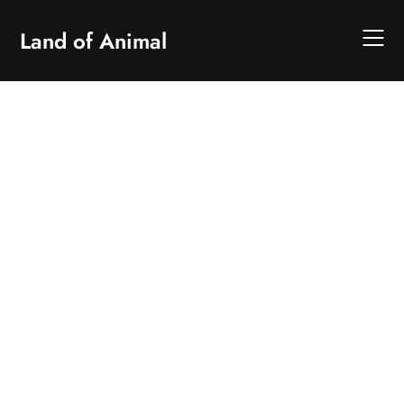
Skip
to
Land of Animal
content