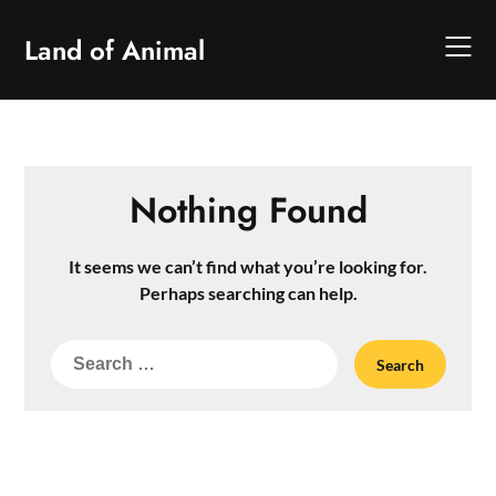
Skip
to
Land of Animal
content
Nothing Found
It seems we can’t find what you’re looking for.
Perhaps searching can help.
Search
for: