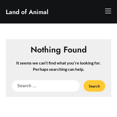
Skip
to
Land of Animal
content
Nothing Found
It seems we can’t find what you’re looking for.
Perhaps searching can help.
Search
for: