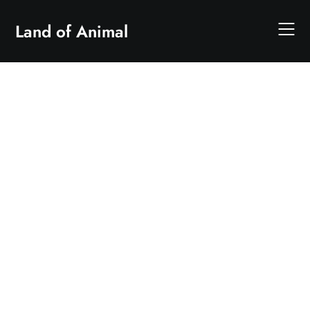
Skip
to
Land of Animal
content