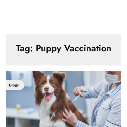
Tag:
Puppy Vaccination
Blogs