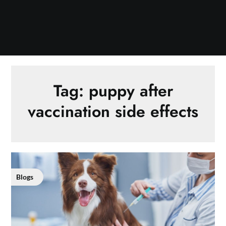
Tag:
puppy after
vaccination side effects
Blogs