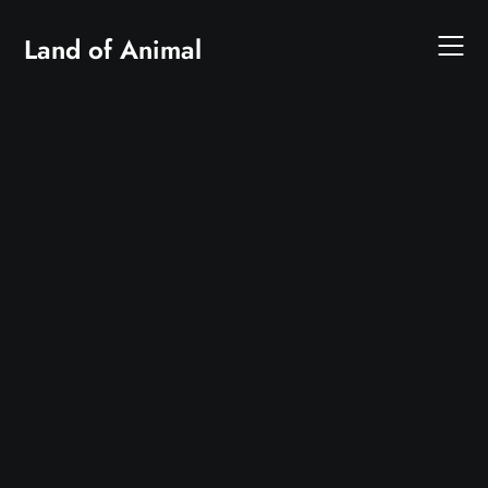
Skip
to
Land of Animal
content