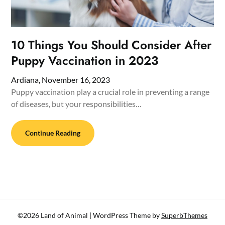
10 Things You Should Consider After
Puppy Vaccination in 2023
Ardiana,
November 16, 2023
Puppy vaccination play a crucial role in preventing a range
of diseases, but your responsibilities…
Continue Reading
©2026 Land of Animal
| WordPress Theme by
SuperbThemes