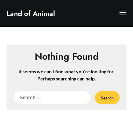
Skip
to
Land of Animal
content
Nothing Found
It seems we can’t find what you’re looking for.
Perhaps searching can help.
Search
for: