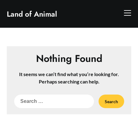
Skip
to
Land of Animal
content
Nothing Found
It seems we can’t find what you’re looking for.
Perhaps searching can help.
Search
for: