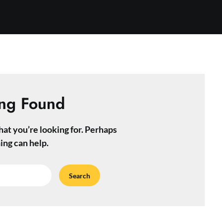
ng Found
hat you’re looking for. Perhaps
ing can help.