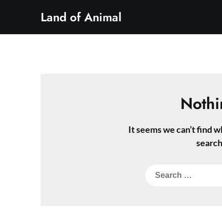
Skip
Land of Animal
to
content
Nothi
It seems we can’t find w
search
Search
for: