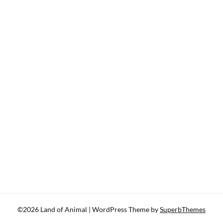
©2026 Land of Animal
| WordPress Theme by
SuperbThemes