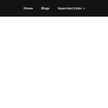
Home
Blogs
Important Links