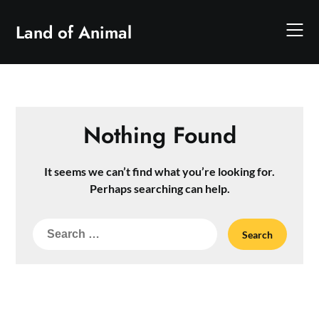
Skip
to
Land of Animal
content
Nothing Found
It seems we can’t find what you’re looking for.
Perhaps searching can help.
Search
for: