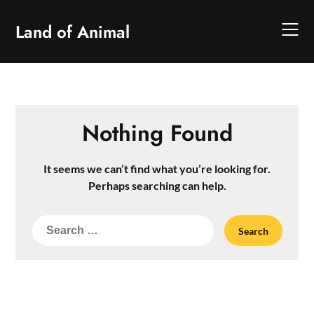
Skip
to
Land of Animal
content
Nothing Found
It seems we can’t find what you’re looking for.
Perhaps searching can help.
Search
for: