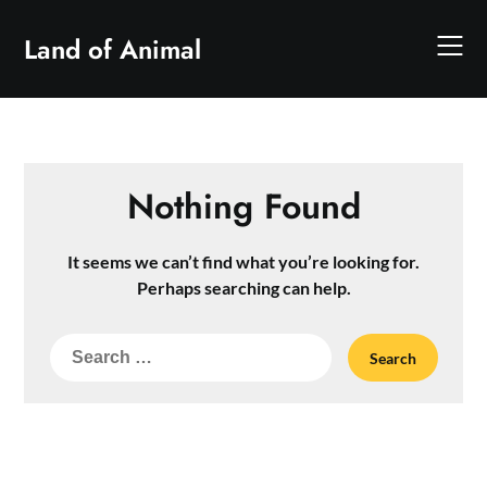
Skip
to
Land of Animal
content
Nothing Found
It seems we can’t find what you’re looking for.
Perhaps searching can help.
Search
for: