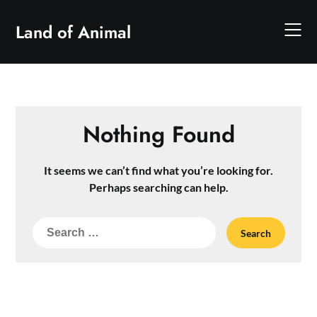
Skip
to
Land of Animal
content
Nothing Found
It seems we can’t find what you’re looking for.
Perhaps searching can help.
Search
for: