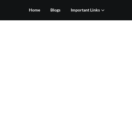
Home
Blogs
Important Links