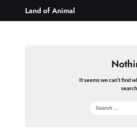
Skip
Land of Animal
to
content
Nothi
It seems we can’t find w
search
Search
for: