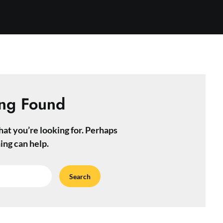
ng Found
hat you’re looking for. Perhaps
ing can help.