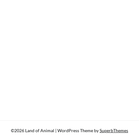
©2026 Land of Animal
| WordPress Theme by
SuperbThemes