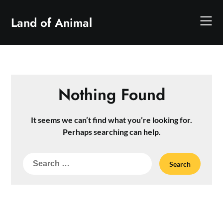
Skip
to
Land of Animal
content
Nothing Found
It seems we can’t find what you’re looking for.
Perhaps searching can help.
Search
for: