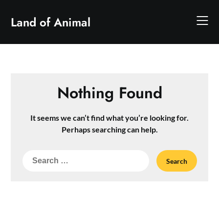
Skip
to
Land of Animal
content
Nothing Found
It seems we can’t find what you’re looking for.
Perhaps searching can help.
Search
for: