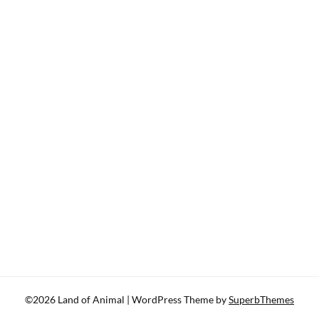
©2026 Land of Animal
| WordPress Theme by
SuperbThemes