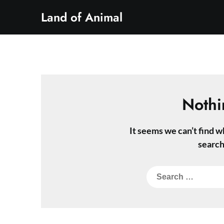
Skip
Land of Animal
to
content
Nothi
It seems we can’t find w
search
Search
for: