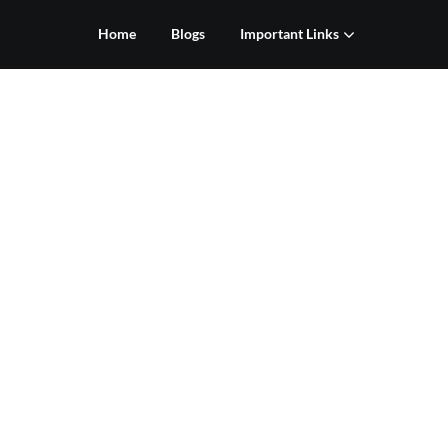
Home
Blogs
Important Links