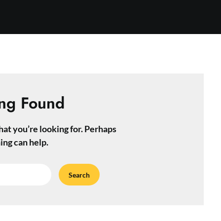
ng Found
hat you’re looking for. Perhaps
ing can help.