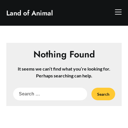
Skip
to
Land of Animal
content
Nothing Found
It seems we can’t find what you’re looking for.
Perhaps searching can help.
Search
for: