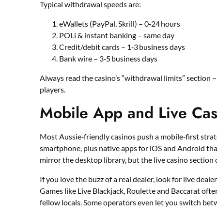
Typical withdrawal speeds are:
eWallets (PayPal, Skrill) – 0‑24 hours
POLi & instant banking – same day
Credit/debit cards – 1‑3 business days
Bank wire – 3‑5 business days
Always read the casino’s “withdrawal limits” section –
players.
Mobile App and Live Cas
Most Aussie‑friendly casinos push a mobile‑first strat
smartphone, plus native apps for iOS and Android that
mirror the desktop library, but the live casino section
If you love the buzz of a real dealer, look for live de
Games like Live Blackjack, Roulette and Baccarat often
fellow locals. Some operators even let you switch be