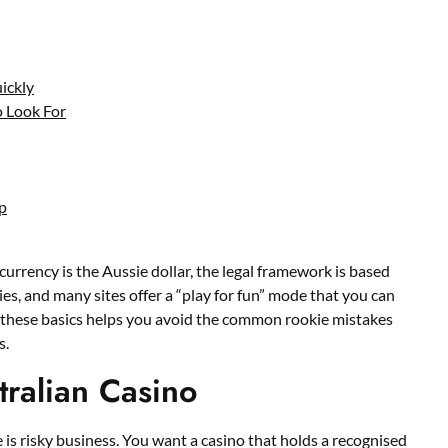
uickly
 Look For
p
currency is the Aussie dollar, the legal framework is based
s, and many sites offer a “play for fun” mode that you can
g these basics helps you avoid the common rookie mistakes
s.
ralian Casino
 is risky business. You want a casino that holds a recognised