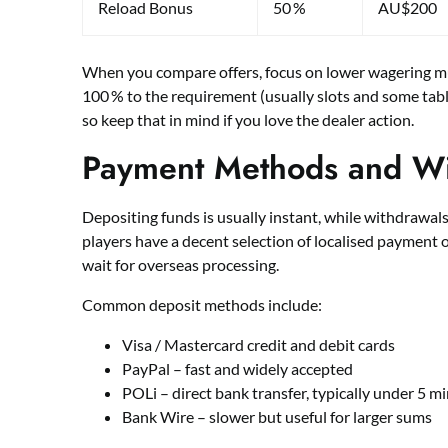
Reload Bonus
50 %
AU$200
When you compare offers, focus on lower wagering mul
100 % to the requirement (usually slots and some tabl
so keep that in mind if you love the dealer action.
Payment Methods and W
Depositing funds is usually instant, while withdrawals
players have a decent selection of localised payment 
wait for overseas processing.
Common deposit methods include:
Visa / Mastercard credit and debit cards
PayPal – fast and widely accepted
POLi – direct bank transfer, typically under 5 m
Bank Wire – slower but useful for larger sums