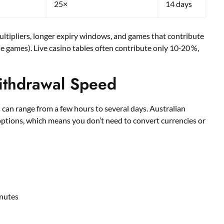
25×
14 days
tipliers, longer expiry windows, and games that contribute
e games). Live casino tables often contribute only 10‑20 %,
ithdrawal Speed
 can range from a few hours to several days. Australian
options, which means you don’t need to convert currencies or
inutes