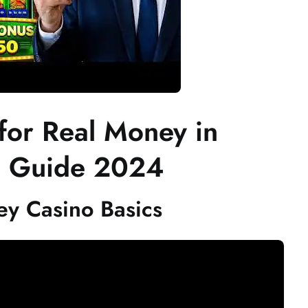
for Real Money in
al Guide 2024
y Casino Basics