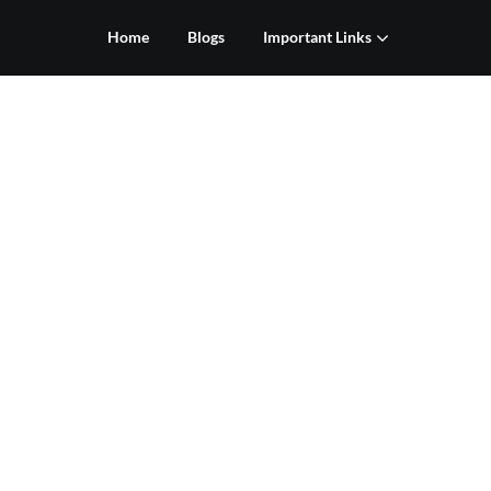
Home
Blogs
Important Links