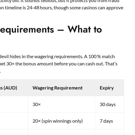
tility bill. It sounds tedious, but it protects you from fraud
ion timeline is 24‑48 hours, though some casinos can approve
equirements – What to
devil hides in the wagering requirements. A 100 % match
bet 30× the bonus amount before you can cash out. That’s
.
s (AUD)
Wagering Requirement
Expiry
30×
30 days
20× (spin winnings only)
7 days