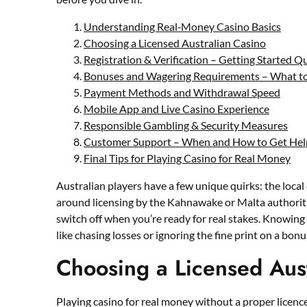
Understanding Real‑Money Casino Basics
Choosing a Licensed Australian Casino
Registration & Verification – Getting Started Q
Bonuses and Wagering Requirements – What to
Payment Methods and Withdrawal Speed
Mobile App and Live Casino Experience
Responsible Gambling & Security Measures
Customer Support – When and How to Get Hel
Final Tips for Playing Casino for Real Money
Australian players have a few unique quirks: the local 
around licensing by the Kahnawake or Malta authoritie
switch off when you’re ready for real stakes. Knowin
like chasing losses or ignoring the fine print on a bonu
Choosing a Licensed Aust
Playing casino for real money without a proper licence