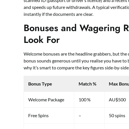
scanned ID (passport or driver’s licence) and a recent u
and speeds up future withdrawals. A typical verificat
instantly if the documents are clear.
Bonuses and Wagering R
Look For
Welcome bonuses are the headline grabbers, but the 
bonus sounds generous until you realise you have to 
why it’s smart to compare the key figures side‑by‑side
Bonus Type
Match %
Max Bonu
Welcome Package
100 %
AU$500
Free Spins
–
50 spins