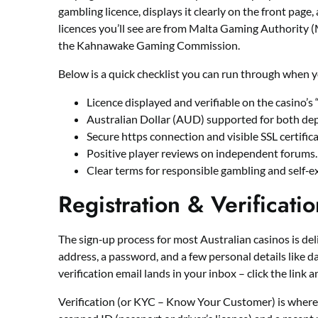
gambling licence, displays it clearly on the front pag
licences you’ll see are from Malta Gaming Authori
the Kahnawake Gaming Commission.
Below is a quick checklist you can run through when y
Licence displayed and verifiable on the casino’s
Australian Dollar (AUD) supported for both de
Secure https connection and visible SSL certifica
Positive player reviews on independent forums.
Clear terms for responsible gambling and self‑e
Registration & Verificati
The sign‑up process for most Australian casinos is del
address, a password, and a few personal details like dat
verification email lands in your inbox – click the link 
Verification (or KYC – Know Your Customer) is where 