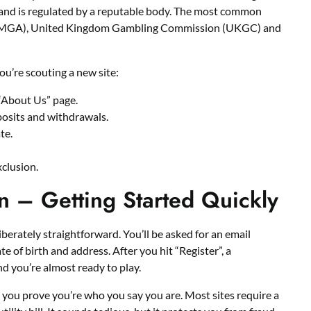
e, and is regulated by a reputable body. The most common
ty (MGA), United Kingdom Gambling Commission (UKGC) and
ou’re scouting a new site:
 “About Us” page.
posits and withdrawals.
te.
xclusion.
on – Getting Started Quickly
iberately straightforward. You’ll be asked for an email
e of birth and address. After you hit “Register”, a
and you’re almost ready to play.
you prove you’re who you say you are. Most sites require a