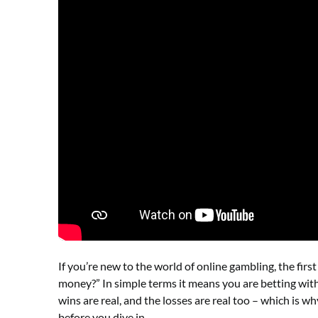
If you’re new to the world of online gambling, the first
money?” In simple terms it means you are betting with 
wins are real, and the losses are real too – which is 
before you dive in.