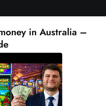
 money in Australia –
de