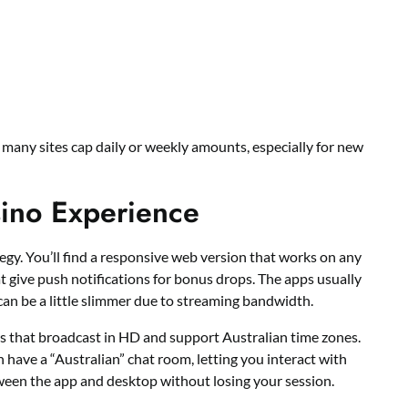
 many sites cap daily or weekly amounts, especially for new
ino Experience
egy. You’ll find a responsive web version that works on any
 give push notifications for bonus drops. The apps usually
 can be a little slimmer due to streaming bandwidth.
alers that broadcast in HD and support Australian time zones.
 have a “Australian” chat room, letting you interact with
tween the app and desktop without losing your session.