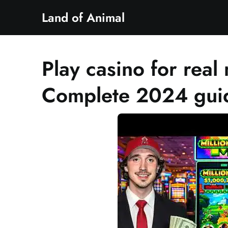
Skip
Land of Animal
to
content
Play casino for real
Complete 2024 gui