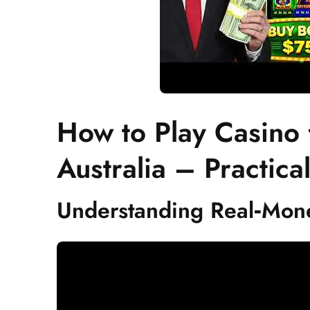
How to Play Casino 
Australia – Practic
Understanding Real‑Mone