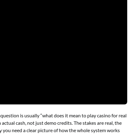
 question is usually “what does it mean to play casino for real
actual cash, not just demo credits. The stakes are real, the
why you need a clear picture of how the whole system works