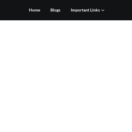
Home
Blogs
Important Links