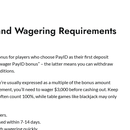
and Wagering Requirements
nus for players who choose PayID as their first deposit
‑wager PayID bonus” – the latter means you can withdraw
ditions.
re usually expressed as a multiple of the bonus amount
irement, you’ll need to wager $3,000 before cashing out. Keep
often count 100%, while table games like blackjack may only
ers.
ed within 7‑14 days.
gh wagering quickly.