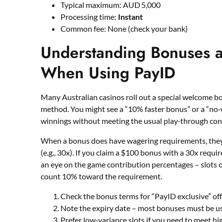
Typical maximum: AUD 5,000
Processing time:
Instant
Common fee: None (check your bank)
Understanding Bonuses 
When Using PayID
Many Australian casinos roll out a special welcome bo
method. You might see a “10% faster bonus” or a “no
winnings without meeting the usual play‑through con
When a bonus does have wagering requirements, they’
(e.g., 30x). If you claim a $100 bonus with a 30x requ
an eye on the game contribution percentages – slots 
count 10% toward the requirement.
Check the bonus terms for “PayID exclusive” off
Note the expiry date – most bonuses must be us
Prefer low‑variance slots if you need to meet hi