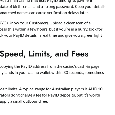
ed Australian casino that lists PayID among its payment
date of birth, email and a strong password. Keep your details
matched names can cause verification delays later.
s KYC (Know Your Customer). Upload a clear scan of a
ess this within a few hours, but if you’re in a hurry, look for
eck your PayID details in real time and give you a green light
Speed, Limits, and Fees
 copying the PayID address from the casino’s cash‑in page
ly lands in your casino wallet within 30 seconds, sometimes
t limits. A typical range for Australian players is AUD 10
ors don’t charge a fee for PayID deposits, but it’s worth
 apply a small outbound fee.