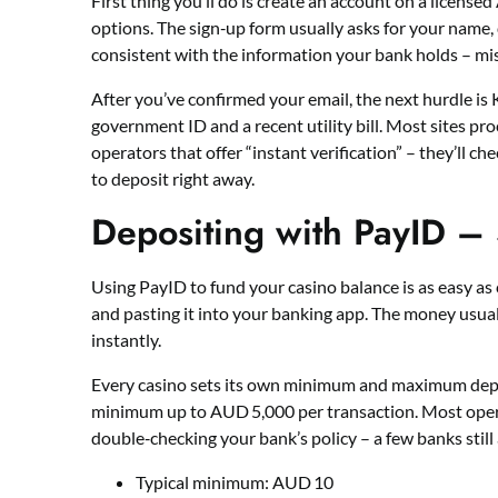
First thing you’ll do is create an account on a licens
options. The sign‑up form usually asks for your name, 
consistent with the information your bank holds – mis
After you’ve confirmed your email, the next hurdle i
government ID and a recent utility bill. Most sites proc
operators that offer “instant verification” – they’ll ch
to deposit right away.
Depositing with PayID – 
Using PayID to fund your casino balance is as easy as
and pasting it into your banking app. The money usual
instantly.
Every casino sets its own minimum and maximum deposi
minimum up to AUD 5,000 per transaction. Most operat
double‑checking your bank’s policy – a few banks still
Typical minimum: AUD 10