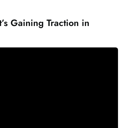
’s Gaining Traction in