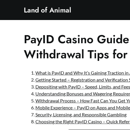
Skip
Land of Animal
to
content
PayID Casino Guide
Withdrawal Tips for 
What is PayID and Why It’s Gaining Traction in
Getting Started – Registration and Verification
Depositing with PayID – Speed, Limits, and Fee
Understanding Bonuses and Wagering Requir
Withdrawal Process – How Fast Can You Get 
Mobile Experience – PayID on Apps and Mobil
Security, Licensing, and Responsible Gambling
Choosing the Right PayID Casino – Quick Refe