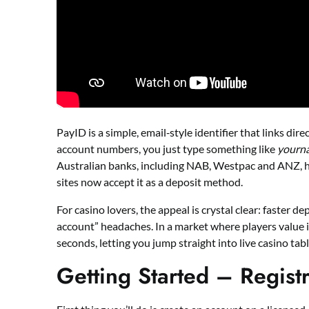
PayID is a simple, email‑style identifier that links di
account numbers, you just type something like
yourn
Australian banks, including NAB, Westpac and ANZ, h
sites now accept it as a deposit method.
For casino lovers, the appeal is crystal clear: faster 
account” headaches. In a market where players value i
seconds, letting you jump straight into live casino tabl
Getting Started – Registr