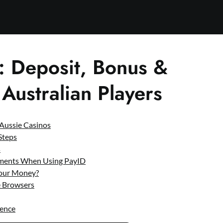
: Deposit, Bonus &
Australian Players
 Aussie Casinos
 Steps
s
ements When Using PayID
Your Money?
e Browsers
rence