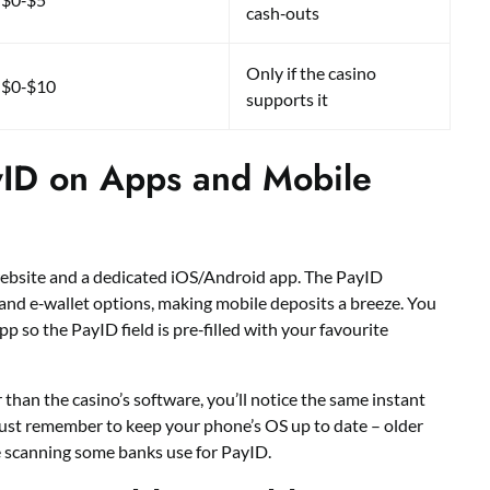
cash‑outs
Only if the casino
$0‑$10
supports it
yID on Apps and Mobile
 website and a dedicated iOS/Android app. The PayID
 and e‑wallet options, making mobile deposits a breeze. You
pp so the PayID field is pre‑filled with your favourite
than the casino’s software, you’ll notice the same instant
Just remember to keep your phone’s OS up to date – older
 scanning some banks use for PayID.