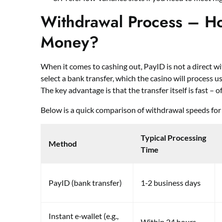
Withdrawal Process – Ho
Money?
When it comes to cashing out, PayID is not a direct wi
select a bank transfer, which the casino will process 
The key advantage is that the transfer itself is fast –
Below is a quick comparison of withdrawal speeds fo
Typical Processing
Method
Time
PayID (bank transfer)
1‑2 business days
Instant e‑wallet (e.g.,
Within 24 hours