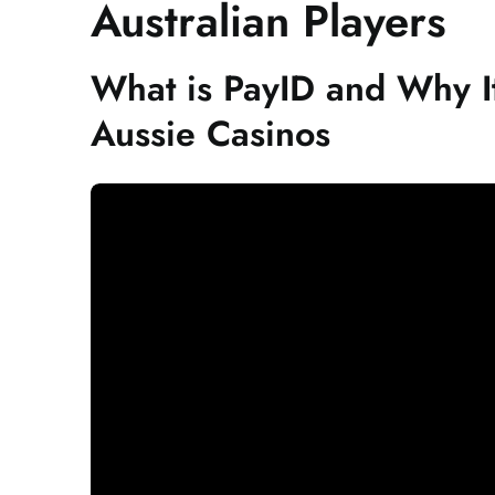
Australian Players
What is PayID and Why It
Aussie Casinos