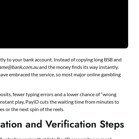
rectly to your bank account. Instead of copying long BSB and
ame@bank.com.au
and the money finds its way instantly.
ave embraced the service, so most major online gambling
deposits, fewer typing errors and a lower chance of “wrong
nstant play, PayID cuts the waiting time from minutes to
es or the next spin of the reels.
ation and Verification Steps