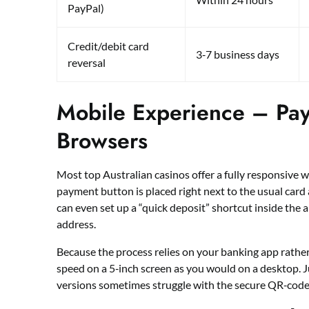
PayPal)
Credit/debit card
3‑7 business days
reversal
Mobile Experience – Pa
Browsers
Most top Australian casinos offer a fully responsive
payment button is placed right next to the usual card
can even set up a “quick deposit” shortcut inside the a
address.
Because the process relies on your banking app rather 
speed on a 5‑inch screen as you would on a desktop. 
versions sometimes struggle with the secure QR‑code