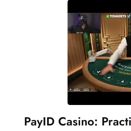
PayID Casino: Pract