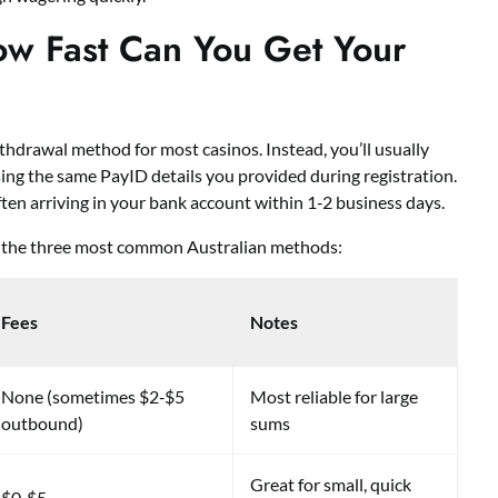
w Fast Can You Get Your
thdrawal method for most casinos. Instead, you’ll usually
using the same PayID details you provided during registration.
 often arriving in your bank account within 1‑2 business days.
r the three most common Australian methods:
Fees
Notes
None (sometimes $2‑$5
Most reliable for large
outbound)
sums
Great for small, quick
$0‑$5