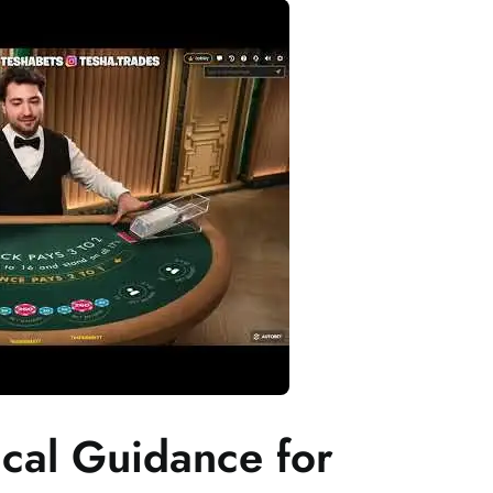
ical Guidance for