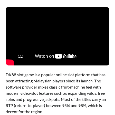
DK88 slot game is a popular online slot platform that has
been attracting Malaysian players since its launch. The
software provider mixes classic fruit‑machine feel with
modern video‑slot features such as expanding wilds, free
spins and progressive jackpots. Most of the titles carry an
RTP (return‑to‑player) between 95% and 98%, which is
decent for the region.