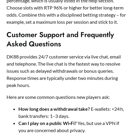
percentage, which is usually listed in the help section.
Choose slots with RTP 96% or higher for better long‑term
odds. Combine this with a disciplined betting strategy – for
example, set a maximum loss per session and stick to it.
Customer Support and Frequently
Asked Questions
DK88 provides 24/7 customer service via live chat, email
and telephone. The live chat is the fastest way to resolve
issues such as delayed withdrawals or bonus queries.
Response times are typically under two minutes during
peak hours.
Here are some common questions new players ask:
How long does a withdrawal take?
E‑wallets: <24 h,
bank transfers: 1–3 days.
Can I play on a public Wi‑Fi?
Yes, but use a VPN if
you are concerned about privacy.