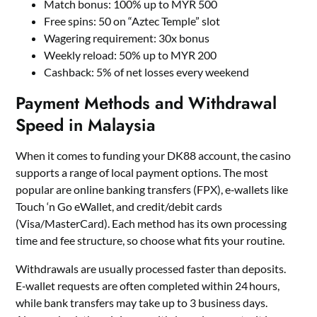
Match bonus: 100% up to MYR 500
Free spins: 50 on “Aztec Temple” slot
Wagering requirement: 30x bonus
Weekly reload: 50% up to MYR 200
Cashback: 5% of net losses every weekend
Payment Methods and Withdrawal
Speed in Malaysia
When it comes to funding your DK88 account, the casino
supports a range of local payment options. The most
popular are online banking transfers (FPX), e‑wallets like
Touch ‘n Go eWallet, and credit/debit cards
(Visa/MasterCard). Each method has its own processing
time and fee structure, so choose what fits your routine.
Withdrawals are usually processed faster than deposits.
E‑wallet requests are often completed within 24 hours,
while bank transfers may take up to 3 business days.