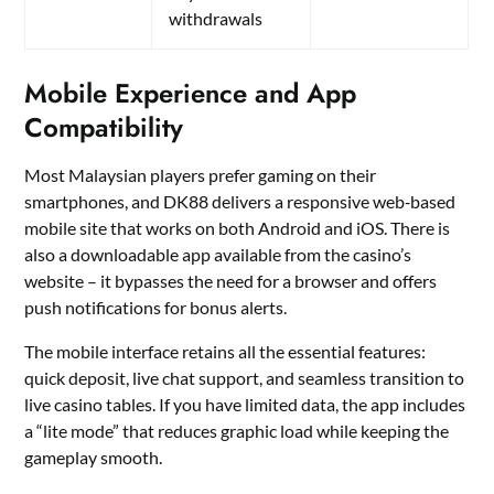
withdrawals
Mobile Experience and App
Compatibility
Most Malaysian players prefer gaming on their
smartphones, and DK88 delivers a responsive web‑based
mobile site that works on both Android and iOS. There is
also a downloadable app available from the casino’s
website – it bypasses the need for a browser and offers
push notifications for bonus alerts.
The mobile interface retains all the essential features:
quick deposit, live chat support, and seamless transition to
live casino tables. If you have limited data, the app includes
a “lite mode” that reduces graphic load while keeping the
gameplay smooth.