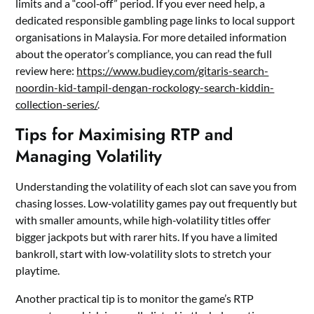
limits and a “cool‑off” period. If you ever need help, a
dedicated responsible gambling page links to local support
organisations in Malaysia. For more detailed information
about the operator’s compliance, you can read the full
review here:
https://www.budiey.com/gitaris-search-
noordin-kid-tampil-dengan-rockology-search-kiddin-
collection-series/
.
Tips for Maximising RTP and
Managing Volatility
Understanding the volatility of each slot can save you from
chasing losses. Low‑volatility games pay out frequently but
with smaller amounts, while high‑volatility titles offer
bigger jackpots but with rarer hits. If you have a limited
bankroll, start with low‑volatility slots to stretch your
playtime.
Another practical tip is to monitor the game’s RTP