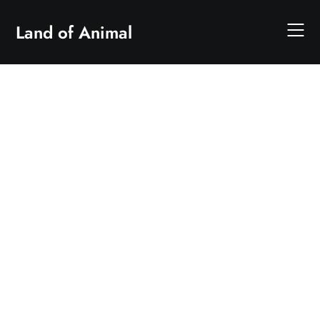
Skip
to
Land of Animal
content