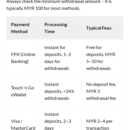
Always check the minimum withdrawal amount – it is
typically MYR 100 for most methods.
Payment
Processing
Typical Fees
Method
Time
Instant for
Free for
FPX (Online
deposits, 1–2
deposits, MYR
Banking)
days for
5–10 for
withdrawals
withdrawals
Instant
No deposit fee,
Touch ‘n Go
deposits, <24 h
MYR 3
eWallet
withdrawals
withdrawal fee
Instant
Visa /
deposits, 2–3
MYR 2–4 per
MasterCard
days
transaction