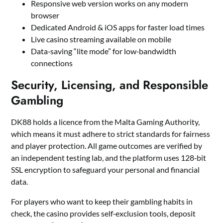
Responsive web version works on any modern
browser
Dedicated Android & iOS apps for faster load times
Live casino streaming available on mobile
Data‑saving “lite mode” for low‑bandwidth
connections
Security, Licensing, and Responsible
Gambling
DK88 holds a licence from the Malta Gaming Authority,
which means it must adhere to strict standards for fairness
and player protection. All game outcomes are verified by
an independent testing lab, and the platform uses 128‑bit
SSL encryption to safeguard your personal and financial
data.
For players who want to keep their gambling habits in
check, the casino provides self‑exclusion tools, deposit