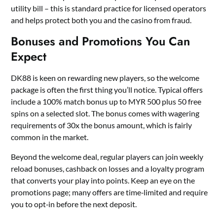
utility bill – this is standard practice for licensed operators
and helps protect both you and the casino from fraud.
Bonuses and Promotions You Can
Expect
DK88 is keen on rewarding new players, so the welcome
package is often the first thing you’ll notice. Typical offers
include a 100% match bonus up to MYR 500 plus 50 free
spins on a selected slot. The bonus comes with wagering
requirements of 30x the bonus amount, which is fairly
common in the market.
Beyond the welcome deal, regular players can join weekly
reload bonuses, cashback on losses and a loyalty program
that converts your play into points. Keep an eye on the
promotions page; many offers are time‑limited and require
you to opt‑in before the next deposit.