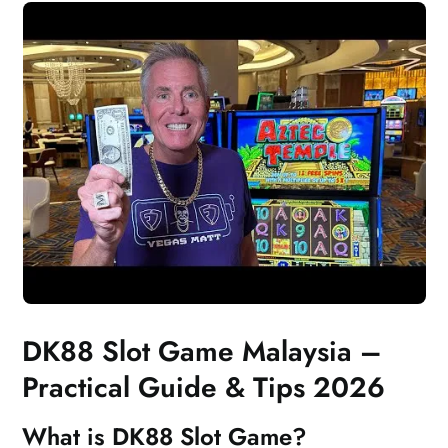
DK88 Slot Game Malaysia –
Practical Guide & Tips 2026
What is DK88 Slot Game?