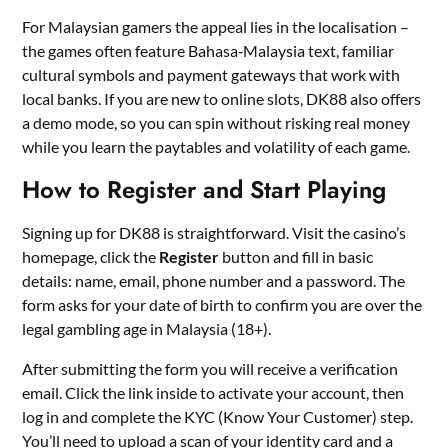
For Malaysian gamers the appeal lies in the localisation –
the games often feature Bahasa‑Malaysia text, familiar
cultural symbols and payment gateways that work with
local banks. If you are new to online slots, DK88 also offers
a demo mode, so you can spin without risking real money
while you learn the paytables and volatility of each game.
How to Register and Start Playing
Signing up for DK88 is straightforward. Visit the casino’s
homepage, click the
Register
button and fill in basic
details: name, email, phone number and a password. The
form asks for your date of birth to confirm you are over the
legal gambling age in Malaysia (18+).
After submitting the form you will receive a verification
email. Click the link inside to activate your account, then
log in and complete the KYC (Know Your Customer) step.
You’ll need to upload a scan of your identity card and a