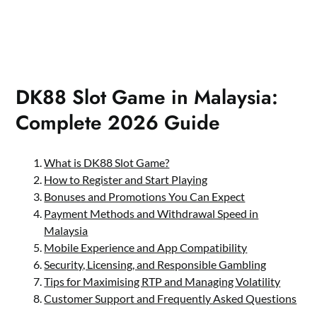
DK88 Slot Game in Malaysia:
Complete 2026 Guide
What is DK88 Slot Game?
How to Register and Start Playing
Bonuses and Promotions You Can Expect
Payment Methods and Withdrawal Speed in
Malaysia
Mobile Experience and App Compatibility
Security, Licensing, and Responsible Gambling
Tips for Maximising RTP and Managing Volatility
Customer Support and Frequently Asked Questions