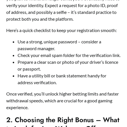
verify your identity. Expect a request for a photo ID, proof
of address, and possibly a selfie – it’s standard practice to
protect both you and the platform.
Here’s a quick checklist to keep your registration smooth:
Use a strong, unique password – consider a
password manager.
Check your email spam folder for the verification link.
Prepare a clear scan or photo of your driver’s licence
or passport.
Have a utility bill or bank statement handy for
address verification.
Once verified, you’ll unlock higher betting limits and faster
withdrawal speeds, which are crucial for a good gaming
experience.
2. Choosing the Right Bonus – What