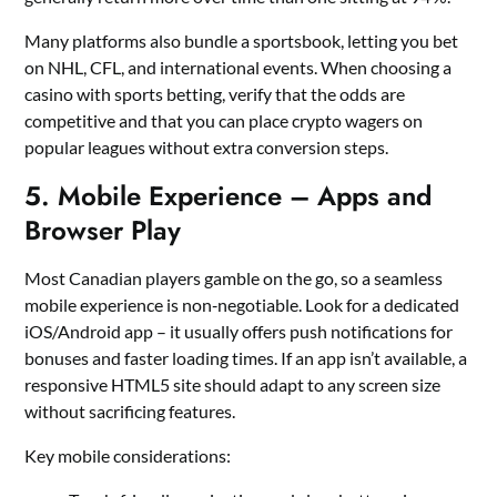
Many platforms also bundle a sportsbook, letting you bet
on NHL, CFL, and international events. When choosing a
casino with sports betting, verify that the odds are
competitive and that you can place crypto wagers on
popular leagues without extra conversion steps.
5. Mobile Experience – Apps and
Browser Play
Most Canadian players gamble on the go, so a seamless
mobile experience is non‑negotiable. Look for a dedicated
iOS/Android app – it usually offers push notifications for
bonuses and faster loading times. If an app isn’t available, a
responsive HTML5 site should adapt to any screen size
without sacrificing features.
Key mobile considerations: