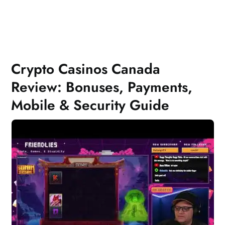
Crypto Casinos Canada
Review: Bonuses, Payments,
Mobile & Security Guide