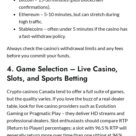
confirmations).
Ethereum – 5‑10 minutes, but can stretch during
high traffic.
Stablecoins – often under 5 minutes if the casino has
a fast‑withdraw policy.
Always check the casino’s withdrawal limits and any fees
before you commit your funds.
4. Game Selection – Live Casino,
Slots, and Sports Betting
Crypto casinos Canada tend to offer a full suite of games,
but the quality varies. If you love the buzz of a real‑dealer
table, look for live casino providers such as Evolution
Gaming or Pragmatic Play – they deliver HD streams and
professional dealers. Slot enthusiasts should compare RTP
(Return to Player) percentages; a slot with 96.5 % RTP will
generally return more over time than one sitting at 94 %.