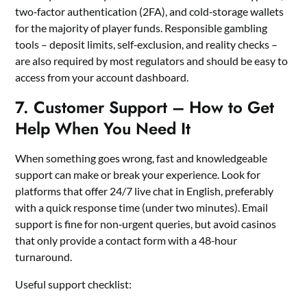
two‑factor authentication (2FA), and cold‑storage wallets
for the majority of player funds. Responsible gambling
tools – deposit limits, self‑exclusion, and reality checks –
are also required by most regulators and should be easy to
access from your account dashboard.
7. Customer Support – How to Get
Help When You Need It
When something goes wrong, fast and knowledgeable
support can make or break your experience. Look for
platforms that offer 24/7 live chat in English, preferably
with a quick response time (under two minutes). Email
support is fine for non‑urgent queries, but avoid casinos
that only provide a contact form with a 48‑hour
turnaround.
Useful support checklist: