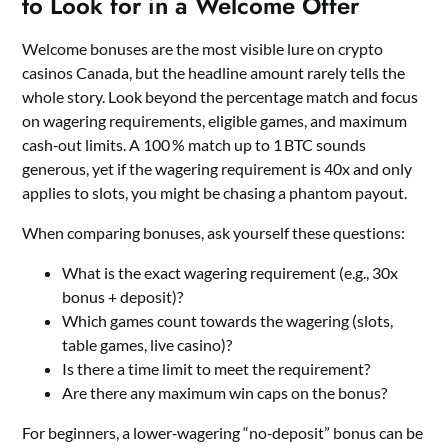
to Look for in a Welcome Offer
Welcome bonuses are the most visible lure on crypto
casinos Canada, but the headline amount rarely tells the
whole story. Look beyond the percentage match and focus
on wagering requirements, eligible games, and maximum
cash‑out limits. A 100 % match up to 1 BTC sounds
generous, yet if the wagering requirement is 40x and only
applies to slots, you might be chasing a phantom payout.
When comparing bonuses, ask yourself these questions:
What is the exact wagering requirement (e.g., 30x
bonus + deposit)?
Which games count towards the wagering (slots,
table games, live casino)?
Is there a time limit to meet the requirement?
Are there any maximum win caps on the bonus?
For beginners, a lower‑wagering “no‑deposit” bonus can be