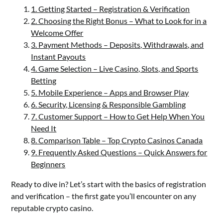
1. Getting Started – Registration & Verification
2. Choosing the Right Bonus – What to Look for in a
Welcome Offer
3. Payment Methods – Deposits, Withdrawals, and
Instant Payouts
4. Game Selection – Live Casino, Slots, and Sports
Betting
5. Mobile Experience – Apps and Browser Play
6. Security, Licensing & Responsible Gambling
7. Customer Support – How to Get Help When You
Need It
8. Comparison Table – Top Crypto Casinos Canada
9. Frequently Asked Questions – Quick Answers for
Beginners
Ready to dive in? Let’s start with the basics of registration
and verification – the first gate you’ll encounter on any
reputable crypto casino.