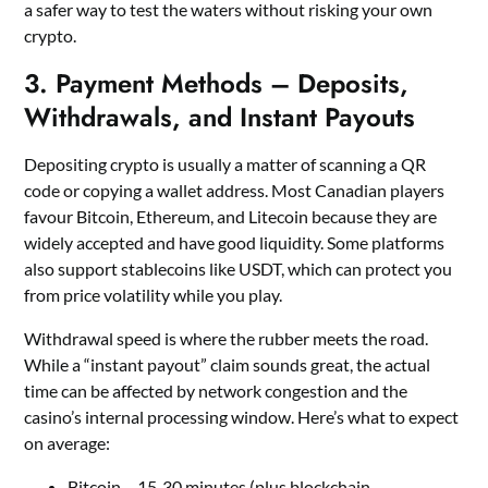
a safer way to test the waters without risking your own
crypto.
3. Payment Methods – Deposits,
Withdrawals, and Instant Payouts
Depositing crypto is usually a matter of scanning a QR
code or copying a wallet address. Most Canadian players
favour Bitcoin, Ethereum, and Litecoin because they are
widely accepted and have good liquidity. Some platforms
also support stablecoins like USDT, which can protect you
from price volatility while you play.
Withdrawal speed is where the rubber meets the road.
While a “instant payout” claim sounds great, the actual
time can be affected by network congestion and the
casino’s internal processing window. Here’s what to expect
on average:
Bitcoin – 15‑30 minutes (plus blockchain