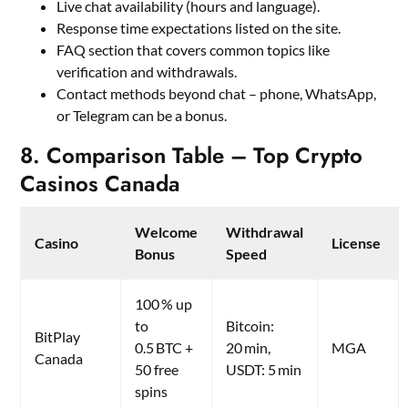
Live chat availability (hours and language).
Response time expectations listed on the site.
FAQ section that covers common topics like
verification and withdrawals.
Contact methods beyond chat – phone, WhatsApp,
or Telegram can be a bonus.
8. Comparison Table – Top Crypto
Casinos Canada
Welcome
Withdrawal
Casino
License
Bonus
Speed
100 % up
to
Bitcoin:
BitPlay
0.5 BTC +
20 min,
MGA
Canada
50 free
USDT: 5 min
spins