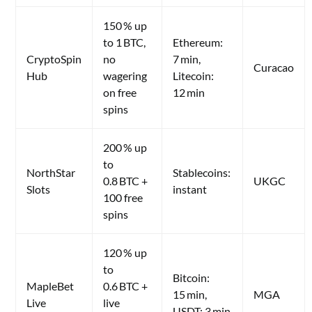
150 % up
to 1 BTC,
Ethereum:
CryptoSpin
no
7 min,
Curacao
Hub
wagering
Litecoin:
on free
12 min
spins
200 % up
to
NorthStar
Stablecoins:
0.8 BTC +
UKGC
Slots
instant
100 free
spins
120 % up
to
Bitcoin:
MapleBet
0.6 BTC +
15 min,
MGA
Live
live
USDT: 3 min