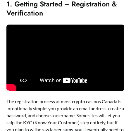
1. Getting Started – Registration &
Verification
The registration process at most crypto casinos Canada is
intentionally simple: you provide an email address, create a
password, and choose a username. Some sites will let you
skip the KYC (Know Your Customer) step entirely, but if
you plan to withdraw larger sums, you’ll eventually need to