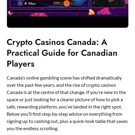
Crypto Casinos Canada: A
Practical Guide for Canadian
Players
Canada’s online gambling scene has shifted dramatically
over the past few years, and the rise of crypto casinos
Canada is at the centre of that change. If you’re new to the
space or just looking for a clearer picture of how to pick a
safe, rewarding platform, you’ve landed in the right spot.
Below you’ll find step‑by‑step advice on everything from
signing up to cashing out, plus a quick‑look table that saves
you the endless scrolling.