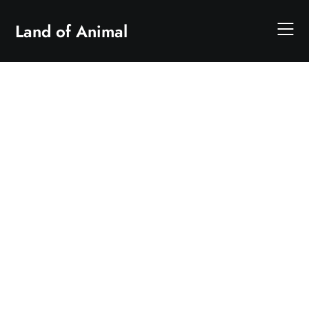
Skip
to
Land of Animal
content