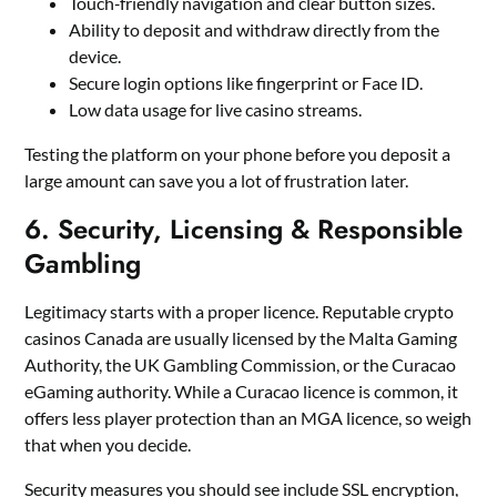
Touch‑friendly navigation and clear button sizes.
Ability to deposit and withdraw directly from the
device.
Secure login options like fingerprint or Face ID.
Low data usage for live casino streams.
Testing the platform on your phone before you deposit a
large amount can save you a lot of frustration later.
6. Security, Licensing & Responsible
Gambling
Legitimacy starts with a proper licence. Reputable crypto
casinos Canada are usually licensed by the Malta Gaming
Authority, the UK Gambling Commission, or the Curacao
eGaming authority. While a Curacao licence is common, it
offers less player protection than an MGA licence, so weigh
that when you decide.
Security measures you should see include SSL encryption,