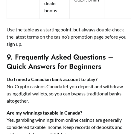
dealer
bonus
Use the table as a starting point, but always double‑check
the latest terms on the casino’s promotion page before you
sign up.
9. Frequently Asked Questions –
Quick Answers for Beginners
Do I need a Canadian bank account to play?
No. Crypto casinos Canada let you deposit and withdraw
using digital wallets, so you can bypass traditional banks
altogether.
Are my winnings taxable in Canada?
Yes, gambling winnings from online casinos are generally
considered taxable income. Keep records of deposits and