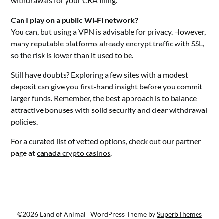
withdrawals for your CRA filing.
Can I play on a public Wi‑Fi network?
You can, but using a VPN is advisable for privacy. However,
many reputable platforms already encrypt traffic with SSL,
so the risk is lower than it used to be.
Still have doubts? Exploring a few sites with a modest
deposit can give you first‑hand insight before you commit
larger funds. Remember, the best approach is to balance
attractive bonuses with solid security and clear withdrawal
policies.
For a curated list of vetted options, check out our partner
page at
canada crypto casinos
.
©2026 Land of Animal
| WordPress Theme by
SuperbThemes