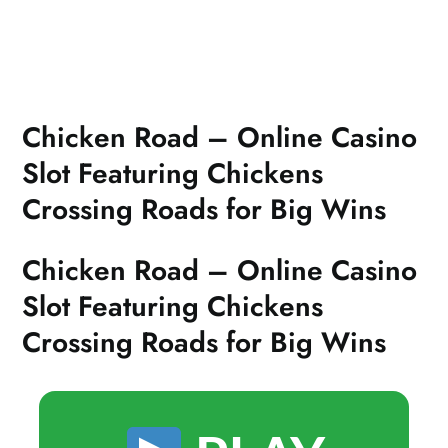
Chicken Road – Online Casino
Slot Featuring Chickens
Crossing Roads for Big Wins
Chicken Road – Online Casino
Slot Featuring Chickens
Crossing Roads for Big Wins