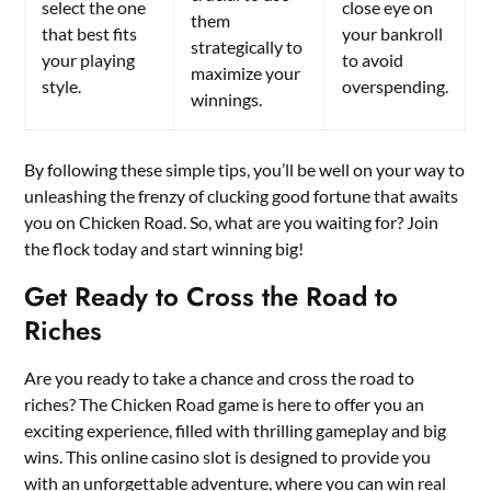
select the one
close eye on
them
that best fits
your bankroll
strategically to
your playing
to avoid
maximize your
style.
overspending.
winnings.
By following these simple tips, you’ll be well on your way to
unleashing the frenzy of clucking good fortune that awaits
you on Chicken Road. So, what are you waiting for? Join
the flock today and start winning big!
Get Ready to Cross the Road to
Riches
Are you ready to take a chance and cross the road to
riches? The Chicken Road game is here to offer you an
exciting experience, filled with thrilling gameplay and big
wins. This online casino slot is designed to provide you
with an unforgettable adventure, where you can win real