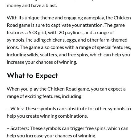
money and have a blast.
With its unique theme and engaging gameplay, the Chicken
Road game is sure to captivate your attention. The game
features a 5×3 grid, with 20 paylines, and a range of
symbols, including chickens, eggs, and other farm-themed
icons. The game also comes with a range of special features,
including wilds, scatters, and free spins, which can help you
increase your chances of winning.
What to Expect
When you play the Chicken Road game, you can expect a
range of exciting features, including:
– Wilds: These symbols can substitute for other symbols to
help you create winning combinations.
– Scatters: These symbols can trigger free spins, which can
help you increase your chances of winning.