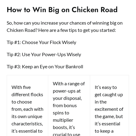
How to Win Big on Chicken Road
So, how can you increase your chances of winning big on
Chicken Road? Here are a few tips to get you started:
Tip #1: Choose Your Flock Wisely
Tip #2: Use Your Power-Ups Wisely
Tip #3: Keep an Eye on Your Bankroll
With a range of
With five
It’s easy to
power-ups at
different flocks
get caught up
your disposal,
to choose
in the
from bonus
from, each with
excitement of
spins to
its own unique
the game, but
multiplier
characteristics,
it’s essential
boosts, it’s
it’s essential to
to keep a
crucial to use