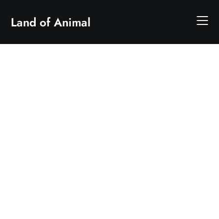
Skip
to
Land of Animal
content