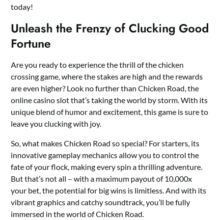
today!
Unleash the Frenzy of Clucking Good
Fortune
Are you ready to experience the thrill of the chicken
crossing game, where the stakes are high and the rewards
are even higher? Look no further than Chicken Road, the
online casino slot that’s taking the world by storm. With its
unique blend of humor and excitement, this game is sure to
leave you clucking with joy.
So, what makes Chicken Road so special? For starters, its
innovative gameplay mechanics allow you to control the
fate of your flock, making every spin a thrilling adventure.
But that’s not all – with a maximum payout of 10,000x
your bet, the potential for big wins is limitless. And with its
vibrant graphics and catchy soundtrack, you’ll be fully
immersed in the world of Chicken Road.