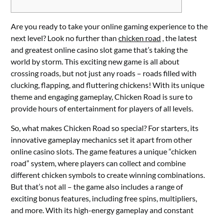
Are you ready to take your online gaming experience to the
next level? Look no further than
chicken road
, the latest
and greatest online casino slot game that’s taking the
world by storm. This exciting new game is all about
crossing roads, but not just any roads – roads filled with
clucking, flapping, and fluttering chickens! With its unique
theme and engaging gameplay, Chicken Road is sure to
provide hours of entertainment for players of all levels.
So, what makes Chicken Road so special? For starters, its
innovative gameplay mechanics set it apart from other
online casino slots. The game features a unique “chicken
road” system, where players can collect and combine
different chicken symbols to create winning combinations.
But that’s not all – the game also includes a range of
exciting bonus features, including free spins, multipliers,
and more. With its high-energy gameplay and constant