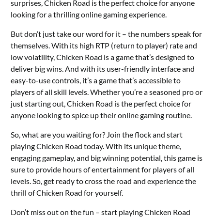
surprises, Chicken Road is the perfect choice for anyone
looking for a thrilling online gaming experience.
But don’t just take our word for it – the numbers speak for
themselves. With its high RTP (return to player) rate and
low volatility, Chicken Road is a game that’s designed to
deliver big wins. And with its user-friendly interface and
easy-to-use controls, it’s a game that’s accessible to
players of all skill levels. Whether you’re a seasoned pro or
just starting out, Chicken Road is the perfect choice for
anyone looking to spice up their online gaming routine.
So, what are you waiting for? Join the flock and start
playing Chicken Road today. With its unique theme,
engaging gameplay, and big winning potential, this game is
sure to provide hours of entertainment for players of all
levels. So, get ready to cross the road and experience the
thrill of Chicken Road for yourself.
Don’t miss out on the fun – start playing Chicken Road