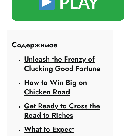
PLAY
Содержимое
Unleash the Frenzy of
Clucking Good Fortune
How to Win Big on
Chicken Road
Get Ready to Cross the
Road to Riches
What to Expect