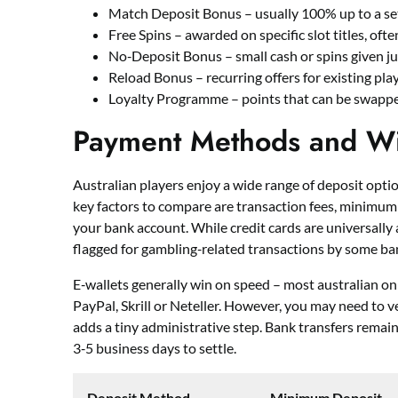
Match Deposit Bonus – usually 100% up to a se
Free Spins – awarded on specific slot titles, oft
No‑Deposit Bonus – small cash or spins given jus
Reload Bonus – recurring offers for existing play
Loyalty Programme – points that can be swapped
Payment Methods and W
Australian players enjoy a wide range of deposit optio
key factors to compare are transaction fees, minimum 
your bank account. While credit cards are universally 
flagged for gambling‑related transactions by some ba
E‑wallets generally win on speed – most australian on
PayPal, Skrill or Neteller. However, you may need to v
adds a tiny administrative step. Bank transfers remain 
3‑5 business days to settle.
Deposit Method
Minimum Deposit