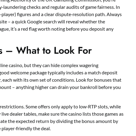
y‑laundering checks and regular audits of game fairness. In
o‑player) figures and a clear dispute‑resolution path. Always
site – a quick Google search will reveal whether the
vague, it’s a red flag worth noting before you deposit any
s – What to Look For
nline casino, but they can hide complex wagering
 good welcome package typically includes a match deposit
, each with its own set of conditions. Look for bonuses that
ount – anything higher can drain your bankroll before you
estrictions. Some offers only apply to low‑RTP slots, while
 live dealer tables, make sure the casino lists those games as
culate the expected return by dividing the bonus amount by
 player‑friendly the deal.