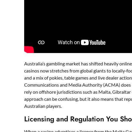
Australia’s gambling market has shifted heavily online
casinos now stretches from global giants to locally‑foc
and a mix of pokies, table games and live dealer actio
Communications and Media Authority (ACMA) does not
rely on offshore jurisdictions such as Malta, Gibralta
approach can be confusing, but it also means that reput
Australian players.
Licensing and Regulation You Sh
When a casino advertises a licence from the Malta 