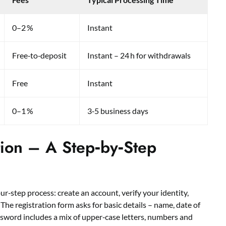
0–2 %
Instant
Free‑to‑deposit
Instant – 24 h for withdrawals
Free
Instant
0–1 %
3‑5 business days
ation – A Step‑by‑Step
our‑step process: create an account, verify your identity,
he registration form asks for basic details – name, date of
ssword includes a mix of upper‑case letters, numbers and