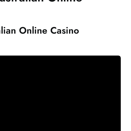
lian Online Casino