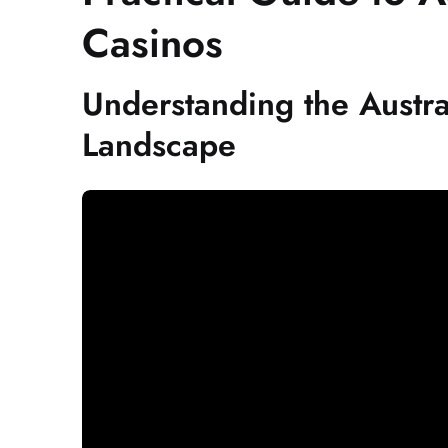
Casinos
Understanding the Austra
Landscape