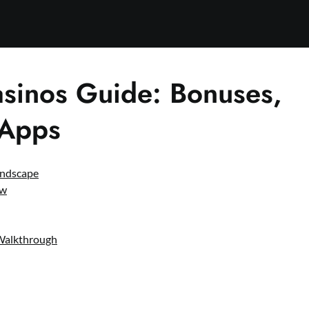
asinos Guide: Bonuses,
 Apps
andscape
ow
 Walkthrough