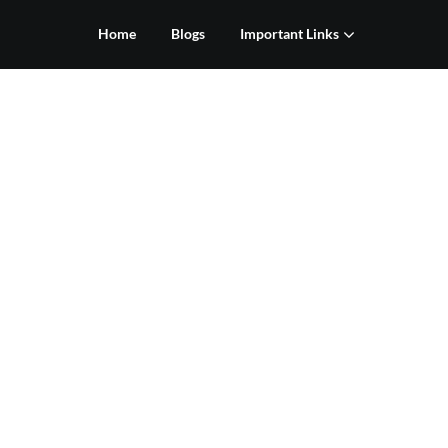
Home
Blogs
Important Links