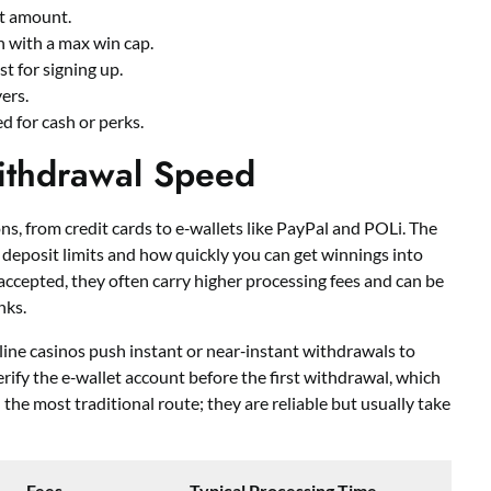
t amount.
en with a max win cap.
t for signing up.
ers.
 for cash or perks.
ithdrawal Speed
ns, from credit cards to e‑wallets like PayPal and POLi. The
deposit limits and how quickly you can get winnings into
accepted, they often carry higher processing fees and can be
nks.
line casinos push instant or near‑instant withdrawals to
erify the e‑wallet account before the first withdrawal, which
the most traditional route; they are reliable but usually take
Fees
Typical Processing Time