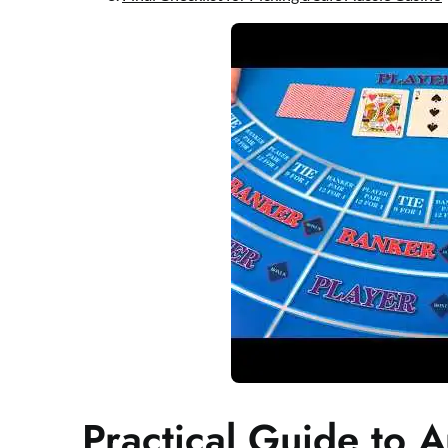
Practical Guide to A