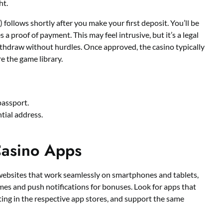
ht.
follows shortly after you make your first deposit. You’ll be
 a proof of payment. This may feel intrusive, but it’s a legal
thdraw without hurdles. Once approved, the casino typically
e the game library.
passport.
ntial address.
Casino Apps
websites that work seamlessly on smartphones and tablets,
imes and push notifications for bonuses. Look for apps that
ting in the respective app stores, and support the same