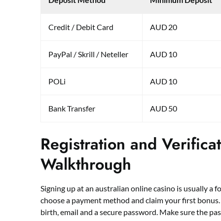
Credit / Debit Card
AUD 20
PayPal / Skrill / Neteller
AUD 10
POLi
AUD 10
Bank Transfer
AUD 50
Registration and Verific
Walkthrough
Signing up at an australian online casino is usually a f
choose a payment method and claim your first bonus. T
birth, email and a secure password. Make sure the pa