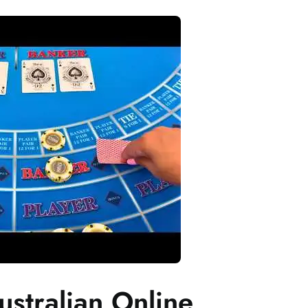
ustralian Online