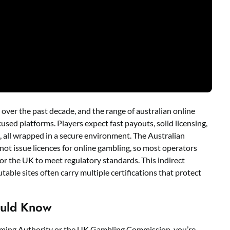
 over the past decade, and the range of australian online
used platforms. Players expect fast payouts, solid licensing,
n, all wrapped in a secure environment. The Australian
 issue licences for online gambling, so most operators
r or the UK to meet regulatory standards. This indirect
able sites often carry multiple certifications that protect
ould Know
Gaming Authority or the UK Gambling Commission, you’re