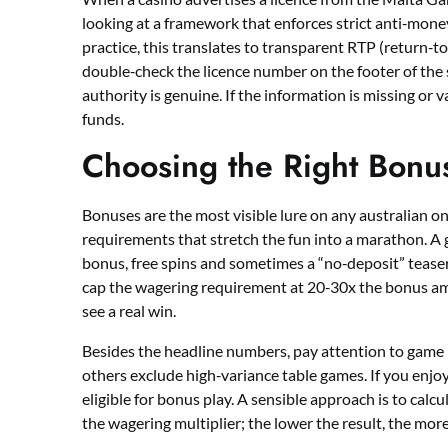
looking at a framework that enforces strict anti‑mone
practice, this translates to transparent RTP (return‑t
double‑check the licence number on the footer of the 
authority is genuine. If the information is missing or 
funds.
Choosing the Right Bonu
Bonuses are the most visible lure on any australian o
requirements that stretch the fun into a marathon. A
bonus, free spins and sometimes a “no‑deposit” teaser
cap the wagering requirement at 20‑30x the bonus am
see a real win.
Besides the headline numbers, pay attention to game r
others exclude high‑variance table games. If you enjoy
eligible for bonus play. A sensible approach is to cal
the wagering multiplier; the lower the result, the more