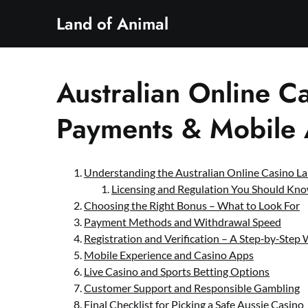
Skip
Land of Animal
to
content
Australian Online C
Payments & Mobile
Understanding the Australian Online Casino L
Licensing and Regulation You Should Kn
Choosing the Right Bonus – What to Look For
Payment Methods and Withdrawal Speed
Registration and Verification – A Step‑by‑Step
Mobile Experience and Casino Apps
Live Casino and Sports Betting Options
Customer Support and Responsible Gambling
Final Checklist for Picking a Safe Aussie Casino