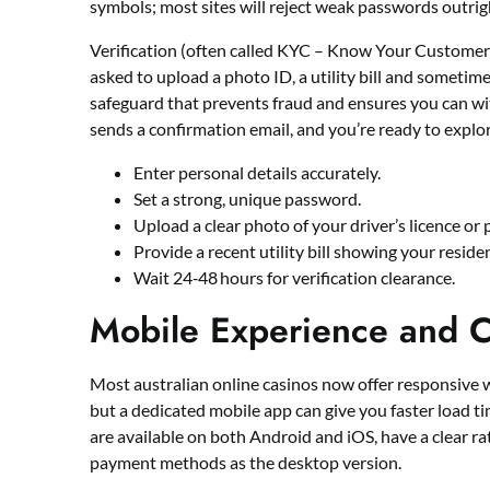
symbols; most sites will reject weak passwords outrig
Verification (often called KYC – Know Your Customer) 
asked to upload a photo ID, a utility bill and sometimes
safeguard that prevents fraud and ensures you can wi
sends a confirmation email, and you’re ready to explor
Enter personal details accurately.
Set a strong, unique password.
Upload a clear photo of your driver’s licence or 
Provide a recent utility bill showing your reside
Wait 24‑48 hours for verification clearance.
Mobile Experience and 
Most australian online casinos now offer responsive 
but a dedicated mobile app can give you faster load t
are available on both Android and iOS, have a clear ra
payment methods as the desktop version.